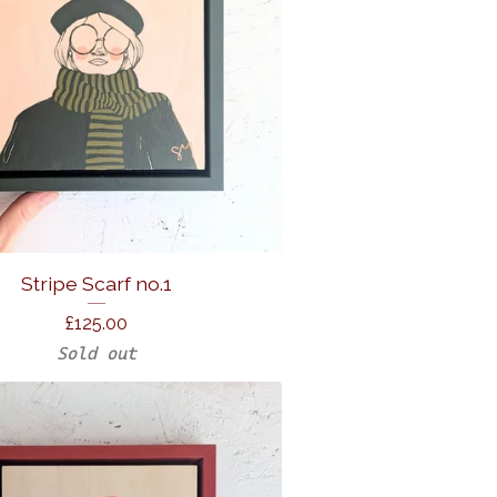
Stripe Scarf no.1
£
125.00
Sold out