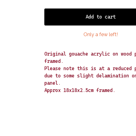
Add to cart
Only a few left!
Original gouache acrylic on wood 
framed.
Please note this is at a reduced 
due to some slight delamination o
panel.
Approx 18x18x2.5cm framed.