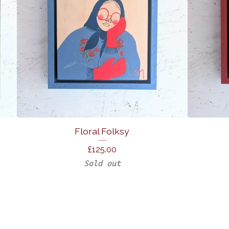
Floral Folksy
£
125.00
Sold out