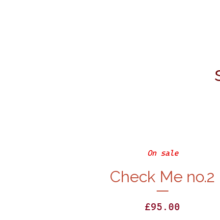
On sale
Check Me no.2
£
95.00