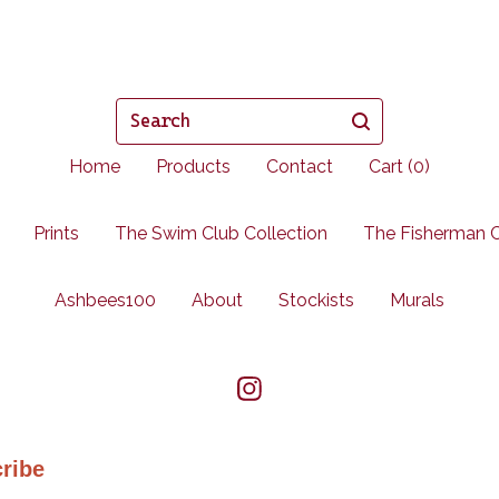
Search
Home
Products
Contact
Cart (
0
)
Prints
The Swim Club Collection
The Fisherman C
Ashbees100
About
Stockists
Murals
ribe