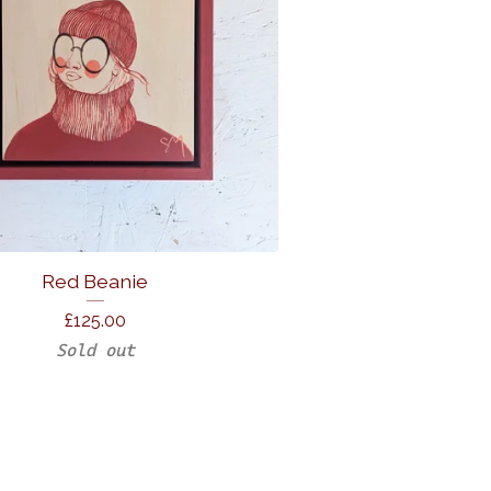
Red Beanie
£
125.00
Sold out