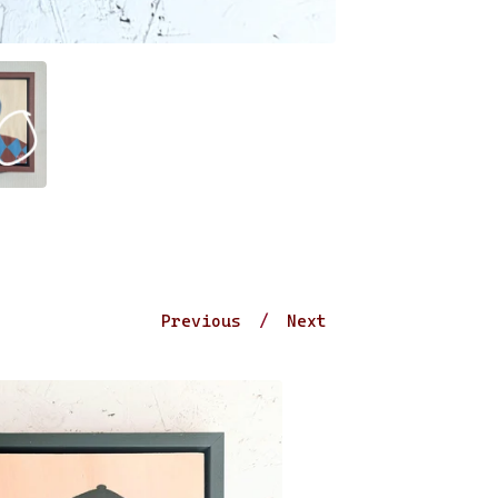
Previous
Next