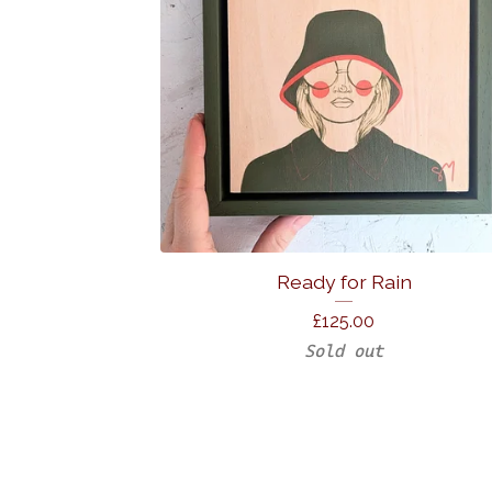
Ready for Rain
£
125.00
Sold out