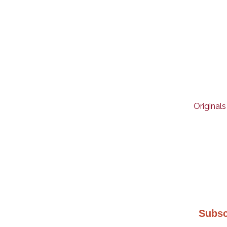
Originals
Subsc