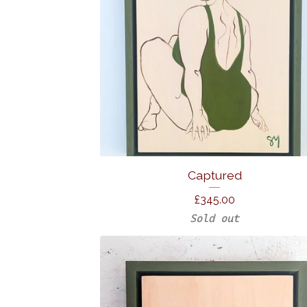
Captured
£
345.00
Sold out