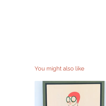
You might also like