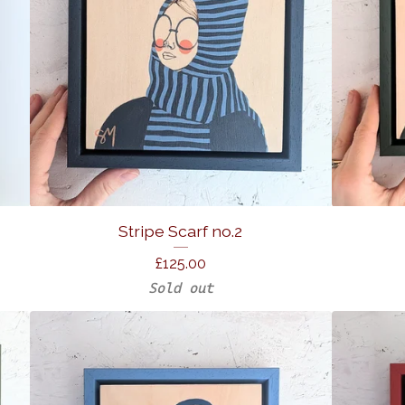
Stripe Scarf no.2
£
125.00
Sold out