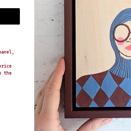
panel,
price
n the