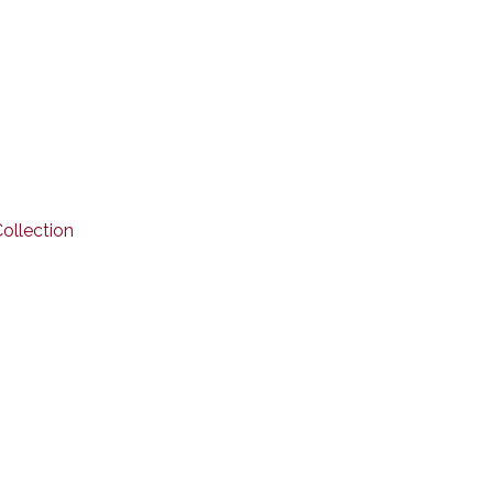
ollection