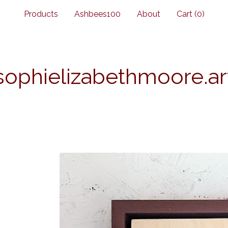
Products
Ashbees100
About
Cart (
0
)
sophielizabethmoore.ar